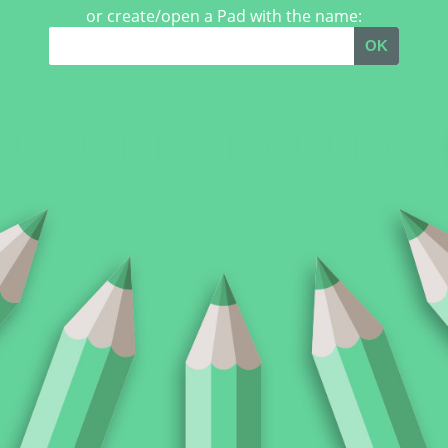
or create/open a Pad with the name:
OK