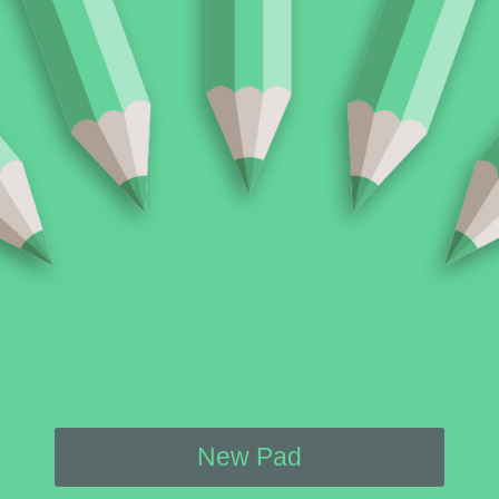
New Pad